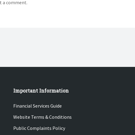
t a comment.
Important Information
Financial Services Guide
Website Terms & Conditions
Public Complaints Policy