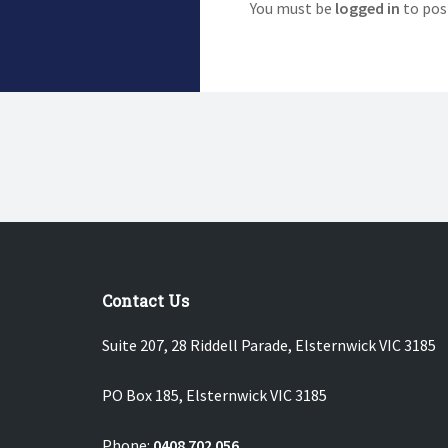
You must be
logged in
to pos
Contact Us
Suite 207, 28 Riddell Parade, Elsternwick VIC 3185
PO Box 185, Elsternwick VIC 3185
Phone:
0408 702 056