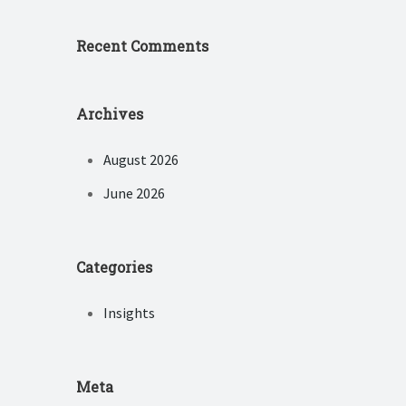
Recent Comments
Archives
August 2026
June 2026
Categories
Insights
Meta