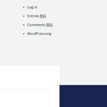
Log in
Entries
RSS
Comments
RSS
WordPress.org