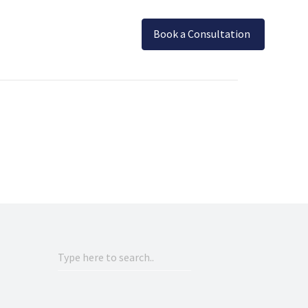
Book a Consultation