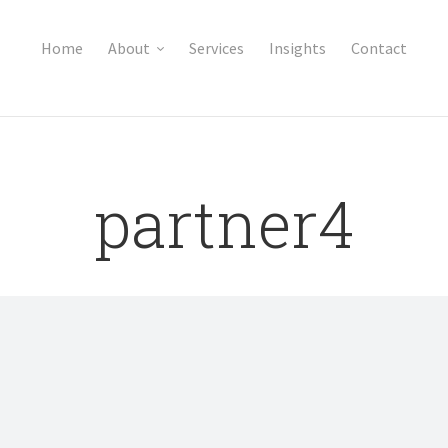
Home
About
Services
Insights
Contact
partner4