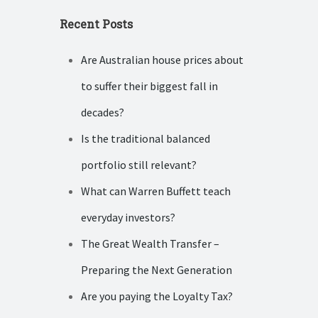
Recent Posts
Are Australian house prices about
to suffer their biggest fall in
decades?
Is the traditional balanced
portfolio still relevant?
What can Warren Buffett teach
everyday investors?
The Great Wealth Transfer –
Preparing the Next Generation
Are you paying the Loyalty Tax?