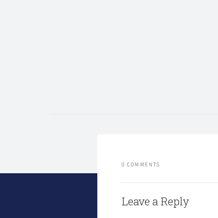
0 COMMENTS
Leave a Reply