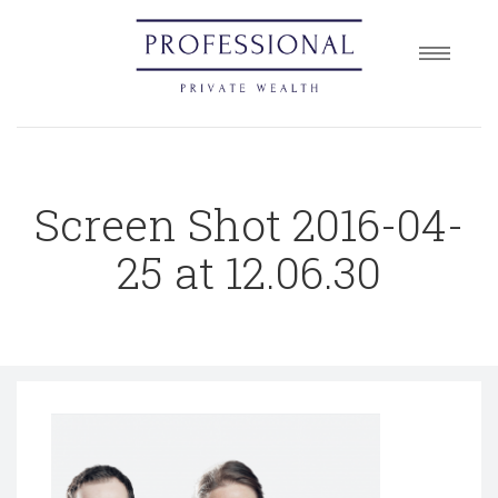
Home
About
Services
Screen Shot 2016-04-
Insights
Contact
25 at 12.06.30
Book a Consultation