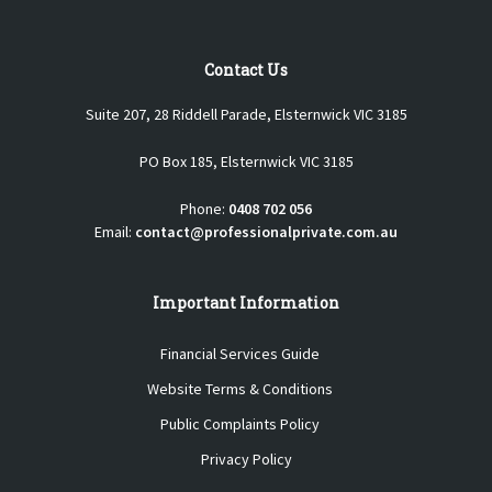
Contact Us
Suite 207, 28 Riddell Parade, Elsternwick VIC 3185
PO Box 185, Elsternwick VIC 3185
Phone:
0408 702 056
Email:
contact@professionalprivate.com.au
Important Information
Financial Services Guide
Website Terms & Conditions
Public Complaints Policy
Privacy Policy