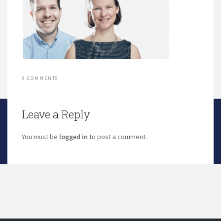
0 COMMENTS
Leave a Reply
You must be
logged in
to post a comment.