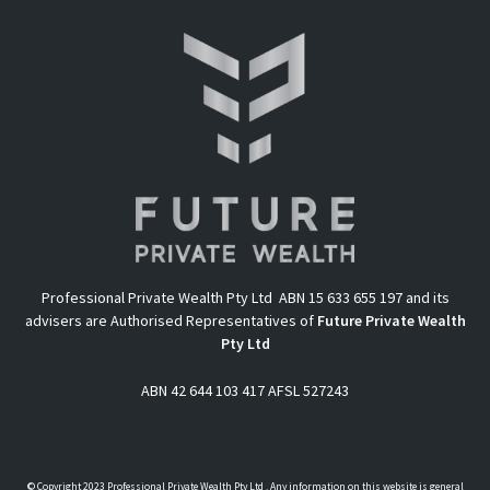
Professional Private Wealth Pty Ltd ABN 15 633 655 197 and its
advisers are Authorised Representatives of
Future Private Wealth
Pty Ltd
ABN 42 644 103 417 AFSL 527243
© Copyright 2023 Professional Private Wealth Pty Ltd . Any information on this website is general